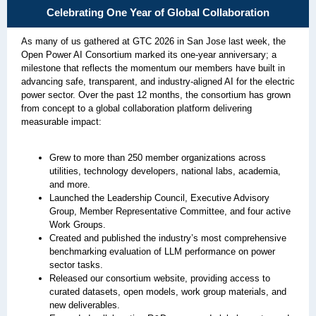
Celebrating One Year of Global Collaboration
As many of us gathered at GTC 2026 in San Jose last week, the
Open Power AI Consortium marked its one‑year anniversary; a
milestone that reflects the momentum our members have built in
advancing safe, transparent, and industry‑aligned AI for the electric
power sector. Over the past 12 months, the consortium has grown
from concept to a global collaboration platform delivering
measurable impact:
Grew to more than 250 member organizations across
utilities, technology developers, national labs, academia,
and more.
Launched the Leadership Council, Executive Advisory
Group, Member Representative Committee, and four active
Work Groups.
Created and published the industry’s most comprehensive
benchmarking evaluation of LLM performance on power
sector tasks.
Released our consortium website, providing access to
curated datasets, open models, work group materials, and
new deliverables.