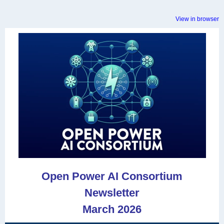
View in browser
Open Power AI Consortium
Newsletter
March 2026