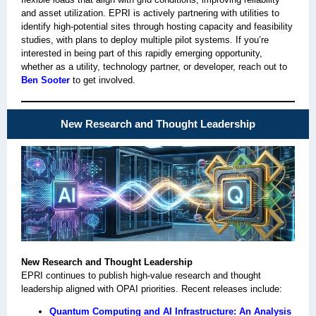
and asset utilization. EPRI is actively partnering with utilities to
identify high-potential sites through hosting capacity and feasibility
studies, with plans to deploy multiple pilot systems. If you’re
interested in being part of this rapidly emerging opportunity,
whether as a utility, technology partner, or developer, reach out to
Ben Sooter
to get involved.
New Research and Thought Leadership
New Research and Thought Leadership
EPRI continues to publish high‑value research and thought
leadership aligned with OPAI priorities. Recent releases include:
Quantum Computing and AI Infrastructure: An Analysis