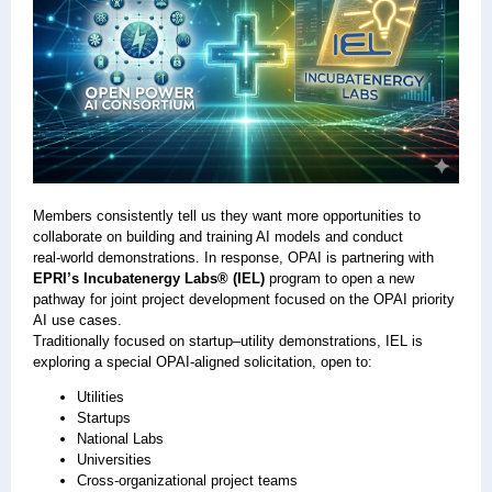
Members consistently tell us they want more opportunities to
collaborate on building and training AI models and conduct
real‑world demonstrations. In response, OPAI is partnering with
EPRI’s Incubatenergy Labs® (IEL)
program to open a new
pathway for joint project development focused on the OPAI priority
AI use cases.
Traditionally focused on startup–utility demonstrations, IEL is
exploring a special OPAI‑aligned solicitation, open to:
Utilities
Startups
National Labs
Universities
Cross‑organizational project teams