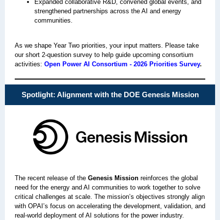
Expanded collaborative R&D, convened global events, and
strengthened partnerships across the AI and energy
communities.
As we shape Year Two priorities, your input matters. Please take
our short 2‑question survey to help guide upcoming consortium
activities:
Open Power AI Consortium - 2026 Priorities Survey
.
Spotlight: Alignment with the DOE Genesis Mission
The recent release of the
Genesis Mission
reinforces the global
need for the energy and AI communities to work together to solve
critical challenges at scale. The mission’s objectives strongly align
with OPAI’s focus on accelerating the development, validation, and
real‑world deployment of AI solutions for the power industry.