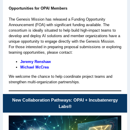
Opportunities for OPAI Members
The Genesis Mission has released a Funding Opportunity
Announcement (FOA) with significant funding available. The
consortium is ideally situated to help build high-impact teams to
develop and deploy AI solutions and member organizations have a
unique opportunity to engage directly with the Genesis Mission.
For those interested in preparing proposal submissions or exploring
teaming opportunities, please contact:
Jeremy Renshaw
Michael McCrea
We welcome the chance to help coordinate project teams and
strengthen multi‑organization partnerships.
New Collaboration Pathways: OPAI + Incubatenergy
Labs
®