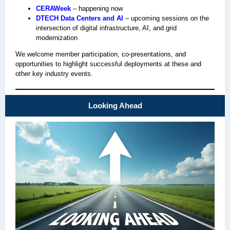
CERAWeek
– happening now
DTECH Data Centers and AI
– upcoming sessions on the
intersection of digital infrastructure, AI, and grid
modernization
We welcome member participation, co‑presentations, and
opportunities to highlight successful deployments at these and
other key industry events.
Looking Ahead