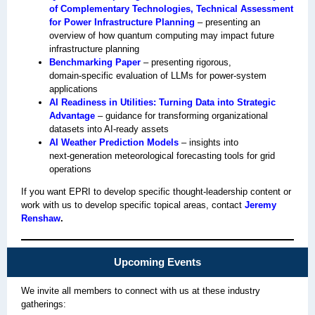
of Complementary Technologies, Technical Assessment
for Power Infrastructure Planning
– presenting an
overview of how quantum computing may impact future
infrastructure planning
Benchmarking Paper
– presenting rigorous,
domain‑specific evaluation of LLMs for power‑system
applications
AI Readiness in Utilities: Turning Data into Strategic
Advantage
– guidance for transforming organizational
datasets into AI‑ready assets
AI Weather Prediction Models
– insights into
next‑generation meteorological forecasting tools for grid
operations
If you want EPRI to develop specific thought‑leadership content or
work with us to develop specific topical areas, contact
Jeremy
Renshaw
.
Upcoming Events
We invite all members to connect with us at these industry
gatherings: