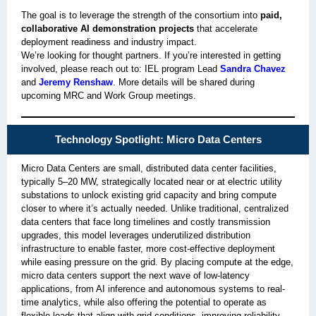
The goal is to leverage the strength of the consortium into
paid,
collaborative AI demonstration projects
that accelerate
deployment readiness and industry impact.
We’re looking for thought partners. If you’re interested in getting
involved, please reach out to: IEL program Lead
Sandra Chavez
and
Jeremy Renshaw
. More details will be shared during
upcoming MRC and Work Group meetings.
Technology Spotlight: Micro Data Centers
Micro Data Centers are small, distributed data center facilities,
typically 5–20 MW, strategically located near or at electric utility
substations to unlock existing grid capacity and bring compute
closer to where it’s actually needed. Unlike traditional, centralized
data centers that face long timelines and costly transmission
upgrades, this model leverages underutilized distribution
infrastructure to enable faster, more cost-effective deployment
while easing pressure on the grid. By placing compute at the edge,
micro data centers support the next wave of low-latency
applications, from AI inference and autonomous systems to real-
time analytics, while also offering the potential to operate as
flexible loads that align with grid conditions, improving reliability